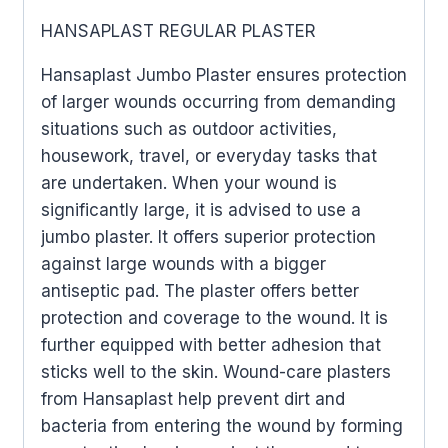
HANSAPLAST REGULAR PLASTER
Hansaplast Jumbo Plaster ensures protection
of larger wounds occurring from demanding
situations such as outdoor activities,
housework, travel, or everyday tasks that
are undertaken. When your wound is
significantly large, it is advised to use a
jumbo plaster. It offers superior protection
against large wounds with a bigger
antiseptic pad. The plaster offers better
protection and coverage to the wound. It is
further equipped with better adhesion that
sticks well to the skin. Wound-care plasters
from Hansaplast help prevent dirt and
bacteria from entering the wound by forming