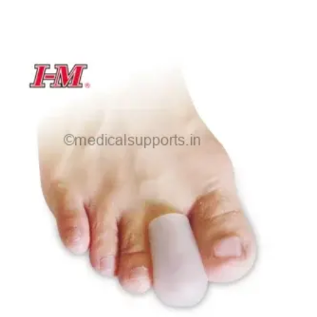
range:
₹30.00
through
₹75.00