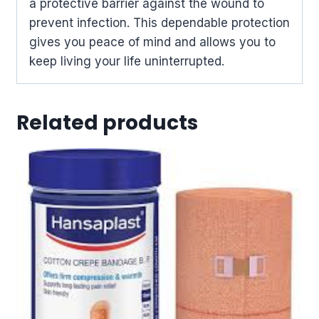
a protective barrier against the wound to
prevent infection. This dependable protection
gives you peace of mind and allows you to
keep living your life uninterrupted.
Related products