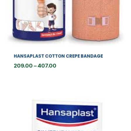
HANSAPLAST COTTON CREPE BANDAGE
Price
209.00
–
407.00
range:
₹209.00
through
₹407.00