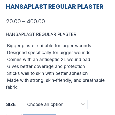
HANSAPLAST REGULAR PLASTER
Price
20.00
–
400.00
range:
HANSAPLAST REGULAR PLASTER
₹20.00
Bigger plaster suitable for larger wounds
through
Designed specifically for bigger wounds
₹400.00
Comes with an antiseptic XL wound pad
Gives better coverage and protection
Sticks well to skin with better adhesion
Made with strong, skin-friendly, and breathable
fabric
SIZE