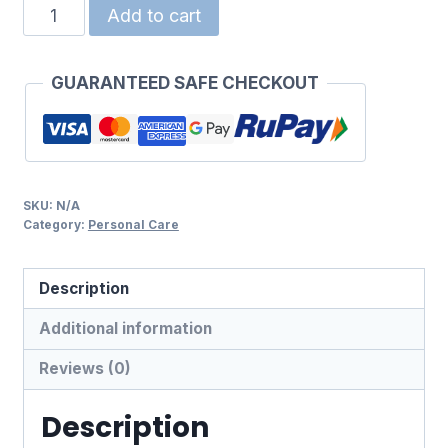
HANSAPLAST
Add to cart
REGULAR
PLASTER
GUARANTEED SAFE CHECKOUT
quantity
SKU:
N/A
Category:
Personal Care
Description
Additional information
Reviews (0)
Description