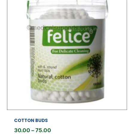
COTTON BUDS
Price
30.00
–
75.00