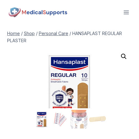
Skip
to
content
Home
/
Shop
/
Personal Care
/
HANSAPLAST REGULAR
PLASTER