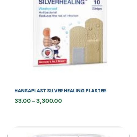
HANSAPLAST SILVER HEALING PLASTER
Price
33.00
–
3,300.00
range:
₹33.00
through
₹3,300.00