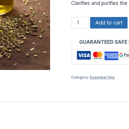
Clarifies and purifies th
ESSENTIAL
Add to cart
OIL
AJWAIN
GUARANTEED SAFE
quantity
Category:
Essential Oils