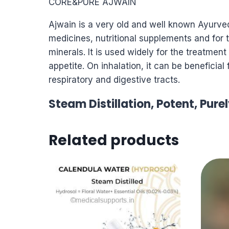
CORE&PURE AJWAIN
Ajwain is a very old and well known Ayurved
medicines, nutritional supplements and for t
minerals. It is used widely for the treatmen
appetite. On inhalation, it can be beneficial
respiratory and digestive tracts.
Steam Distillation, Potent, Pure
Related products