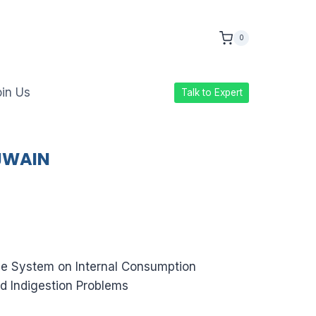
0
in Us
Talk to Expert
AJWAIN
e System on Internal Consumption
d Indigestion Problems