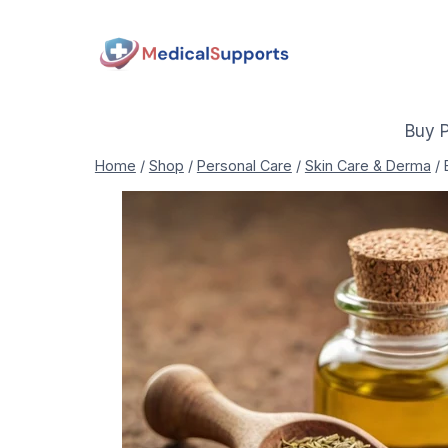
Skip
to
content
Buy 
Home
/
Shop
/
Personal Care
/
Skin Care & Derma
/