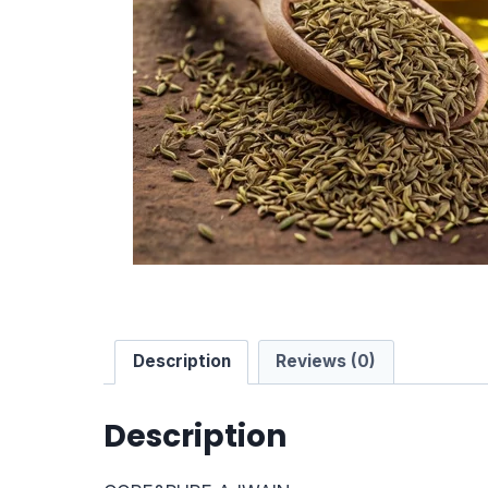
Description
Reviews (0)
Description