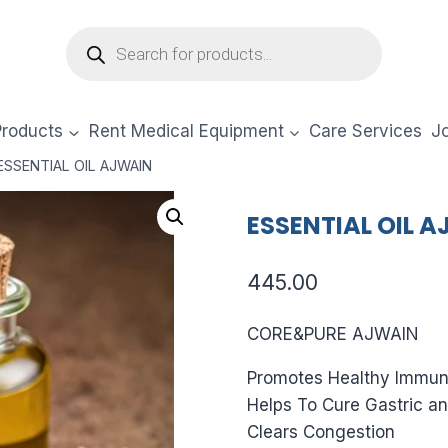
Products
search
Products
Rent Medical Equipment
Care Services
Jo
ESSENTIAL OIL AJWAIN
ESSENTIAL OIL 
445.00
CORE&PURE AJWAIN
Promotes Healthy Immun
Helps To Cure Gastric an
Clears Congestion