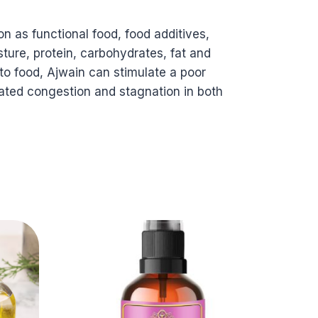
n as functional food, food additives,
sture, protein, carbohydrates, fat and
 to food, Ajwain can stimulate a poor
-seated congestion and stagnation in both