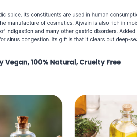
ic spice. Its constituents are used in human consumptio
he manufacture of cosmetics. Ajwain is also rich in moi
t of indigestion and many other gastric disorders. Added
 for sinus congestion. Its gift is that it clears out deep
ly Vegan, 100% Natural, Cruelty Free