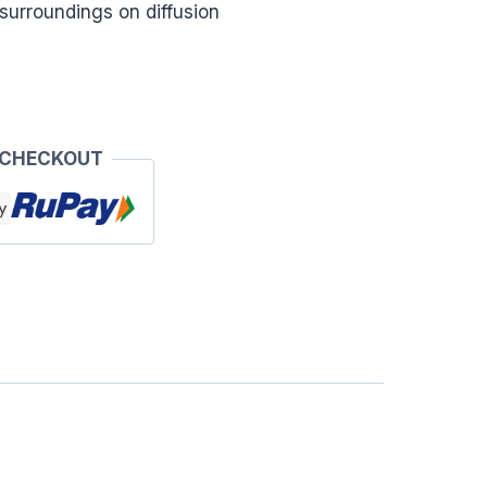
e surroundings on diffusion
 CHECKOUT