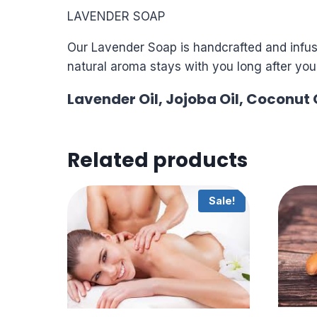
LAVENDER SOAP
Our Lavender Soap is handcrafted and infuse
natural aroma stays with you long after you’
Lavender Oil, Jojoba Oil, Coconut O
Related products
Sale!