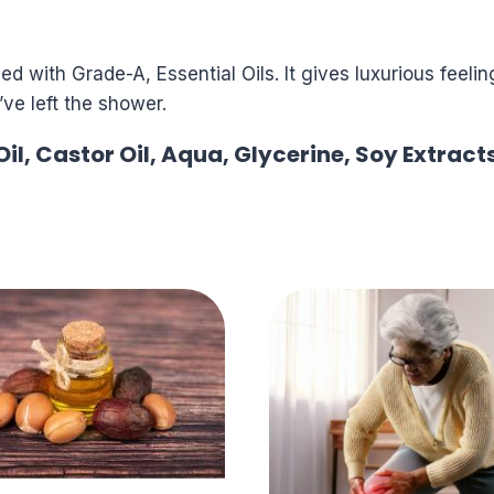
d with Grade-A, Essential Oils. It gives luxurious feeli
ve left the shower.
il, Castor Oil, Aqua, Glycerine, Soy Extract