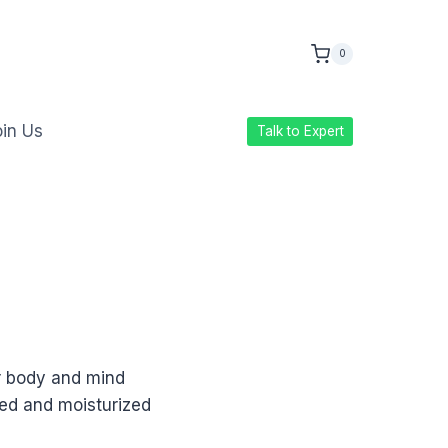
0
in Us
Talk to Expert
r body and mind
ed and moisturized