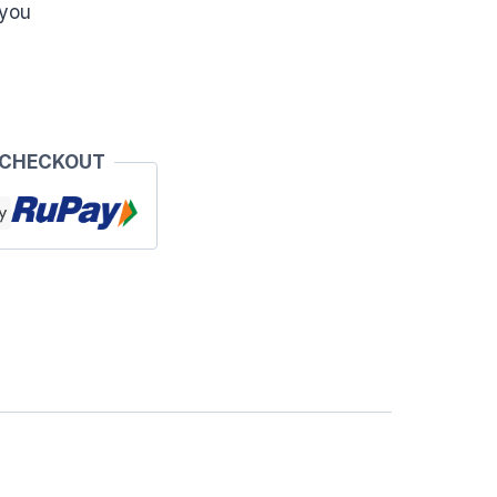
 you
 CHECKOUT