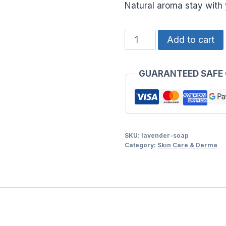
Natural aroma stay with
LAVENDER
Add to cart
SOAP
quantity
GUARANTEED SAFE
SKU:
lavender-soap
Category:
Skin Care & Derma