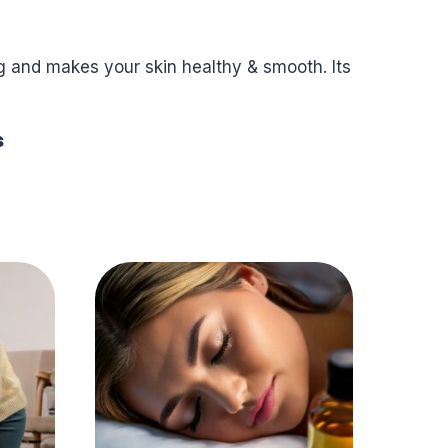
ng and makes your skin healthy & smooth. Its
s