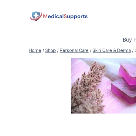
Skip
to
content
Buy 
Home
/
Shop
/
Personal Care
/
Skin Care & Derma
/