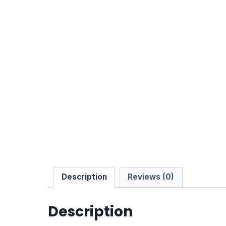
Description
Reviews (0)
Description