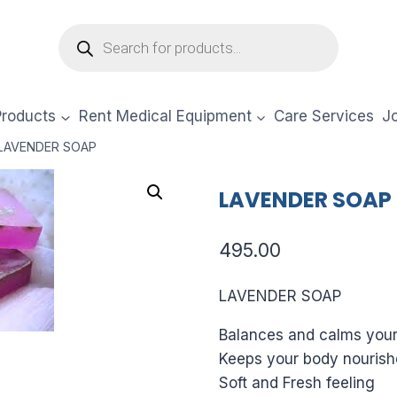
Products
search
Products
Rent Medical Equipment
Care Services
Jo
LAVENDER SOAP
LAVENDER SOAP
495.00
LAVENDER SOAP
Balances and calms you
Keeps your body nourish
Soft and Fresh feeling