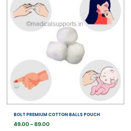
BOLT PREMIUM COTTON BALLS POUCH
Price
49.00
–
89.00