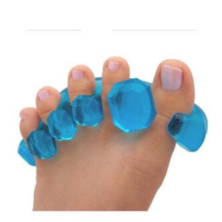
range:
₹49.00
through
₹89.00