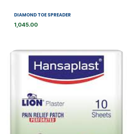
DIAMOND TOE SPREADER
1,045.00