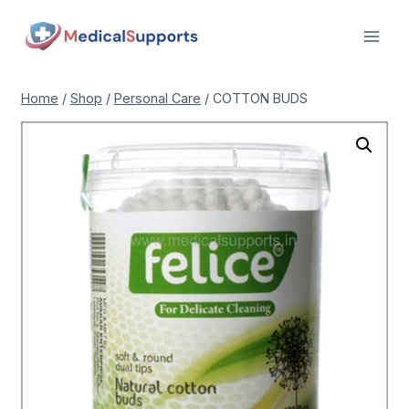
Skip
to
content
Home
/
Shop
/
Personal Care
/
COTTON BUDS