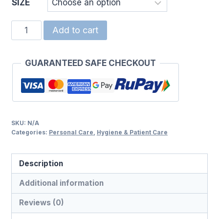
SIZE
COTTON
Add to cart
BUDS
quantity
GUARANTEED SAFE CHECKOUT
SKU:
N/A
Categories:
Personal Care
,
Hygiene & Patient Care
Description
Additional information
Reviews (0)