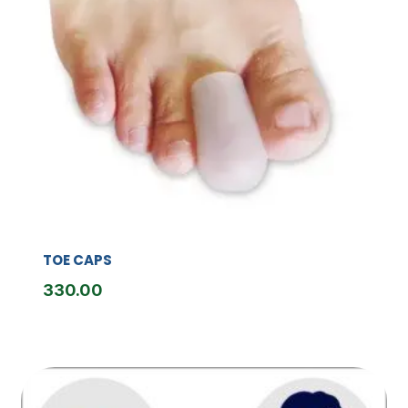
TOE CAPS
330.00