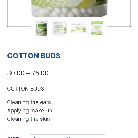
COTTON BUDS
Price
30.00
–
75.00
range:
COTTON BUDS
₹30.00
Cleaning the ears
through
Applying make-up
₹75.00
Cleaning the skin