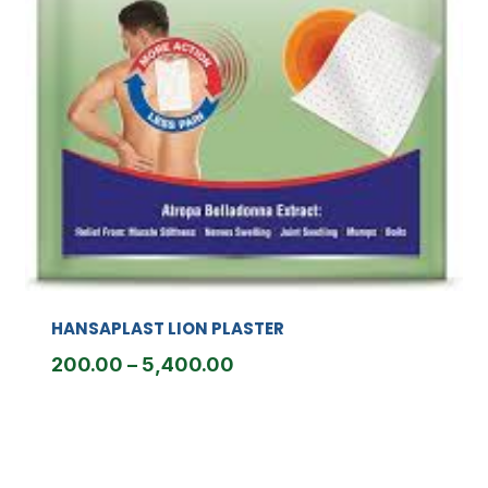
HANSAPLAST LION PLASTER
Price
200.00
–
5,400.00
range:
₹200.00
through
₹5,400.00