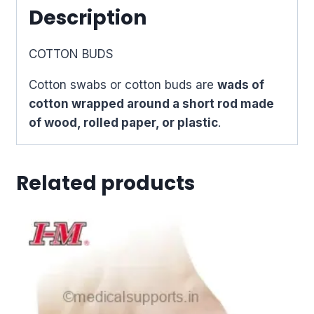
Description
COTTON BUDS
Cotton swabs or cotton buds are
wads of
cotton wrapped around a short rod made
of wood, rolled paper, or plastic
.
Related products