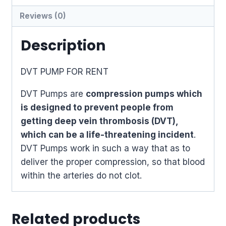
Reviews (0)
Description
DVT PUMP FOR RENT
DVT Pumps are
compression pumps which
is designed to prevent people from
getting deep vein thrombosis (DVT),
which can be a life-threatening incident
.
DVT Pumps work in such a way that as to
deliver the proper compression, so that blood
within the arteries do not clot.
Related products