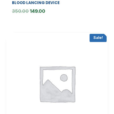
BLOOD LANCING DEVICE
Original
Current
350.00
149.00
price
price
was:
is:
₹350.00.
₹149.00.
Sale!