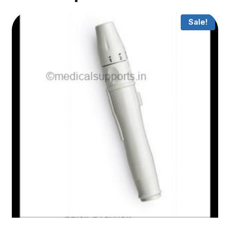
Sale!