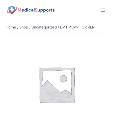
Skip
to
content
Home
/
Shop
/
Uncategorized
/
DVT PUMP FOR RENT