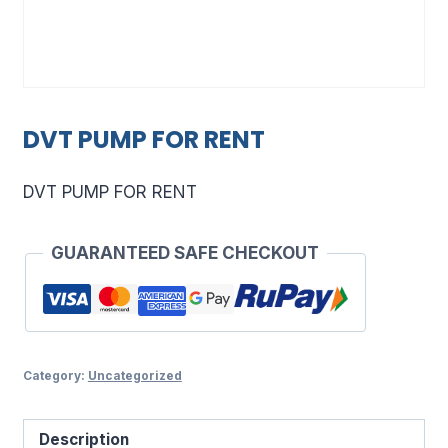
DVT PUMP FOR RENT
DVT PUMP FOR RENT
GUARANTEED SAFE CHECKOUT
Category:
Uncategorized
Description