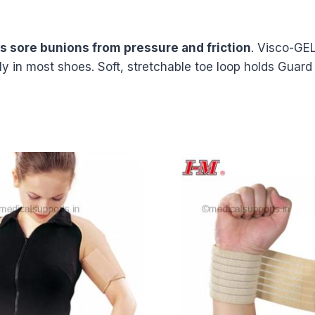
ts sore bunions from pressure and friction
. Visco-GEL
ily in most shoes. Soft, stretchable toe loop holds Guard