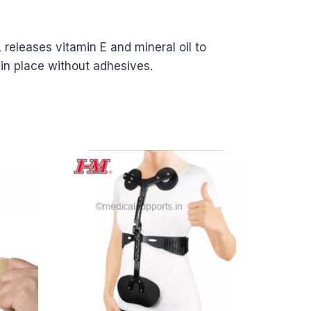
 releases vitamin E and mineral oil to
 in place without adhesives.