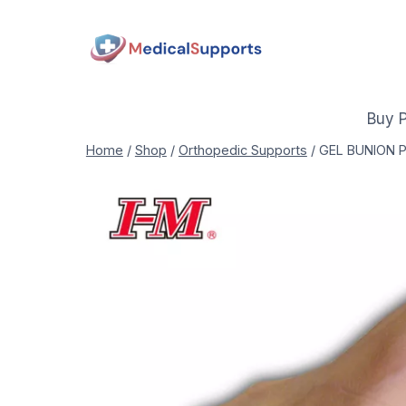
Skip
to
content
Buy 
Home
/
Shop
/
Orthopedic Supports
/
GEL BUNION