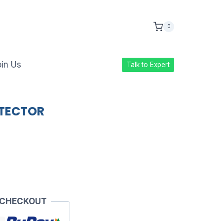
0
in Us
Talk to Expert
OTECTOR
 CHECKOUT