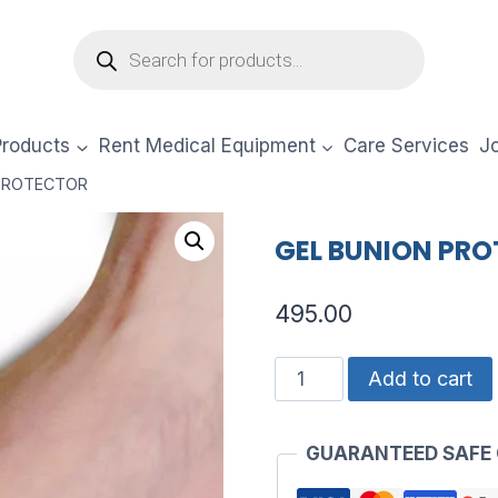
Products
search
Products
Rent Medical Equipment
Care Services
Jo
 PROTECTOR
GEL BUNION PR
495.00
GEL
Add to cart
BUNION
PROTECTOR
GUARANTEED SAFE
quantity