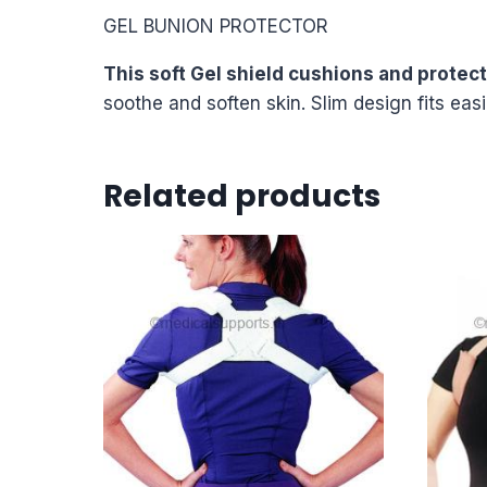
GEL BUNION PROTECTOR
This soft Gel shield cushions and protec
soothe and soften skin. Slim design fits eas
Related products