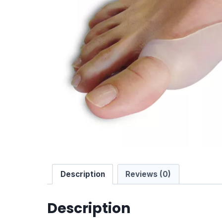
Description
Reviews (0)
Description