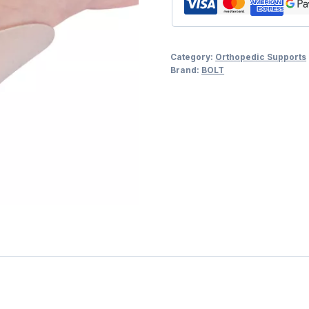
Category:
Orthopedic Supports
Brand:
BOLT