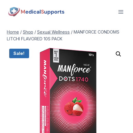
Skip
to
content
Home
/
Shop
/
Sexual Wellness
/
MANFORCE CONDOMS
LITCHI FLAVORED 10S PACK
Sale!