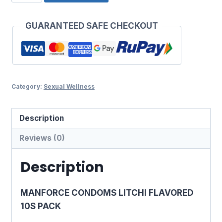
CONDOMS
₹120.00.
₹112.00.
LITCHI
GUARANTEED SAFE CHECKOUT
FLAVORED
10S
PACK
quantity
Category:
Sexual Wellness
Description
Reviews (0)
Description
MANFORCE CONDOMS LITCHI FLAVORED
10S PACK