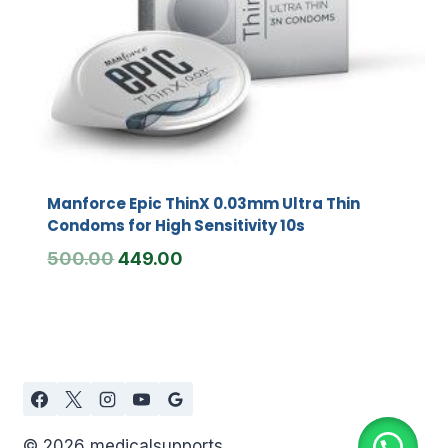
Manforce Epic ThinX 0.03mm Ultra Thin
Condoms for High Sensitivity 10s
Original
Current
500.00
449.00
price
price
was:
is:
₹500.00.
₹449.00.
© 2026 medicalsupports