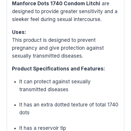
Manforce Dots 1740 Condom Litchi
are
designed to provide greater sensitivity and a
sleeker feel during sexual intercourse.
Uses:
This product is designed to prevent
pregnancy and give protection against
sexually transmitted diseases.
Product Specifications and Features:
It can protect against sexually
transmitted diseases
It has an extra dotted texture of total 1740
dots
It has a reservoir tip