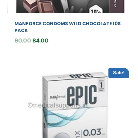
MANFORCE CONDOMS WILD CHOCOLATE 10S
PACK
Original
Current
90.00
84.00
price
price
was:
is:
₹90.00.
₹84.00.
Sale!