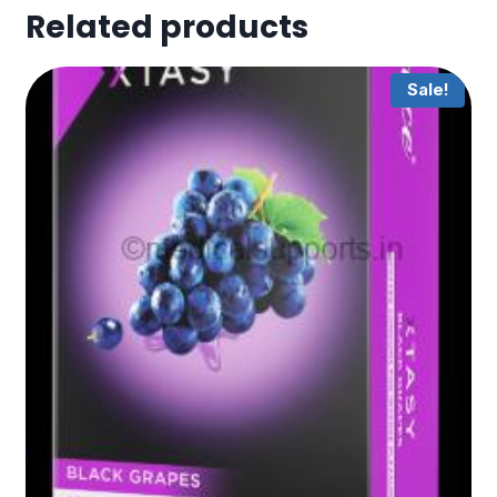
Related products
Sale!