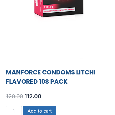
MANFORCE CONDOMS LITCHI
FLAVORED 10S PACK
Original
Current
120.00
112.00
price
price
MANFORCE
Add to cart
was:
is: