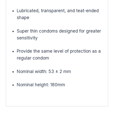
Lubricated, transparent, and teat-ended
shape
Super thin condoms designed for greater
sensitivity
Provide the same level of protection as a
regular condom
Nominal width: 53 ± 2 mm
Nominal height: 180mm