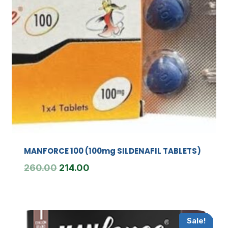
MANFORCE 100 (100mg SILDENAFIL TABLETS)
Original
Current
260.00
214.00
price
price
was:
is:
₹260.00.
₹214.00.
Sale!