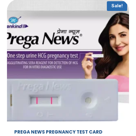
Sale!
PREGA NEWS PREGNANCY TEST CARD