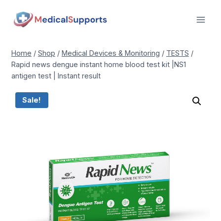
Skip
to
content
Home
/
Shop
/
Medical Devices & Monitoring
/
TESTS
/
Rapid news dengue instant home blood test kit |NS1
antigen test | Instant result
Sale!