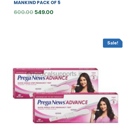
MANKIND PACK OF 5
Original
Current
600.00
549.00
price
price
was:
is:
₹600.00.
₹549.00.
Sale!