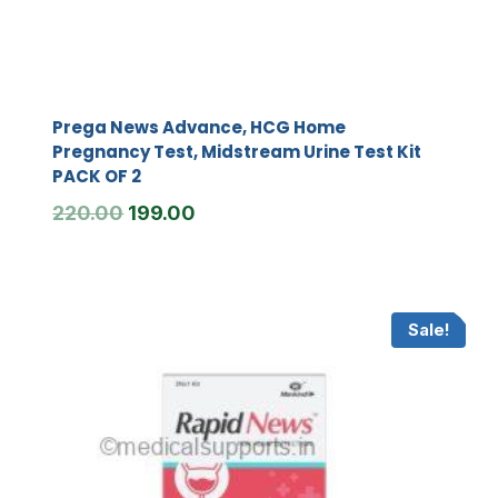
Prega News Advance, HCG Home
Pregnancy Test, Midstream Urine Test Kit
PACK OF 2
Original
Current
220.00
199.00
price
price
was:
is:
₹220.00.
₹199.00.
Sale!