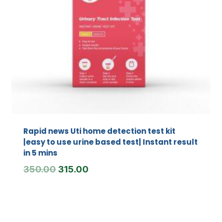
Rapid news Uti home detection test kit
|easy to use urine based test| Instant result
in 5 mins
Original
Current
350.00
315.00
price
price
was:
is:
₹350.00.
₹315.00.