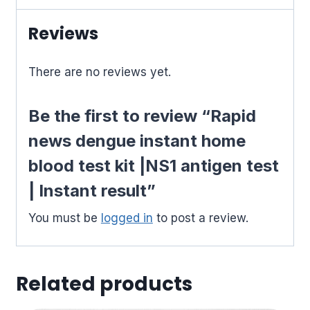
test
|
Reviews
Instant
result
There are no reviews yet.
quantity
Be the first to review “Rapid
news dengue instant home
blood test kit |NS1 antigen test
| Instant result”
You must be
logged in
to post a review.
Related products