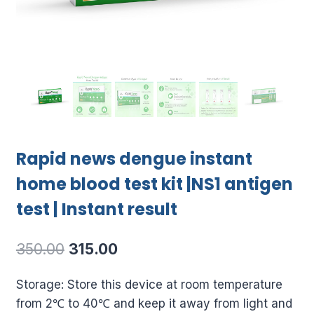
Rapid news dengue instant
home blood test kit |NS1 antigen
test | Instant result
Original
Current
350.00
315.00
price
price
Storage: Store this device at room temperature
was:
is:
from 2℃ to 40℃ and keep it away from light and