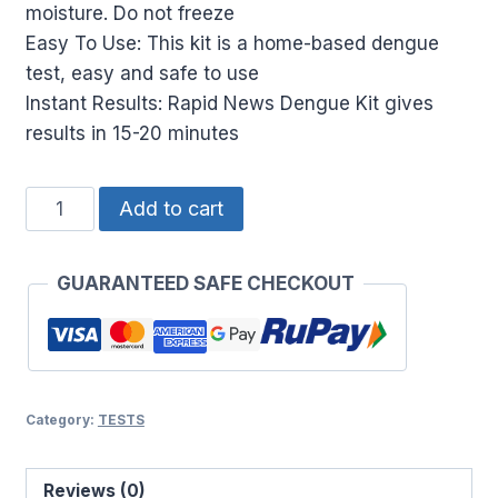
₹350.00.
₹315.00.
moisture. Do not freeze
Easy To Use: This kit is a home-based dengue
test, easy and safe to use
Instant Results: Rapid News Dengue Kit gives
results in 15-20 minutes
Rapid
Add to cart
news
dengue
GUARANTEED SAFE CHECKOUT
instant
home
blood
test
kit
Category:
TESTS
|NS1
antigen
Reviews (0)