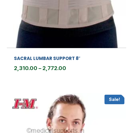
SACRAL LUMBAR SUPPORT 8″
Price
2,310.00
–
2,772.00
range:
₹2,310.00
through
Sale!
₹2,772.00