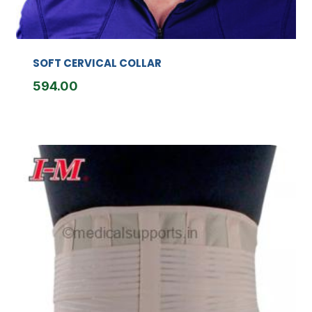
SOFT CERVICAL COLLAR
594.00