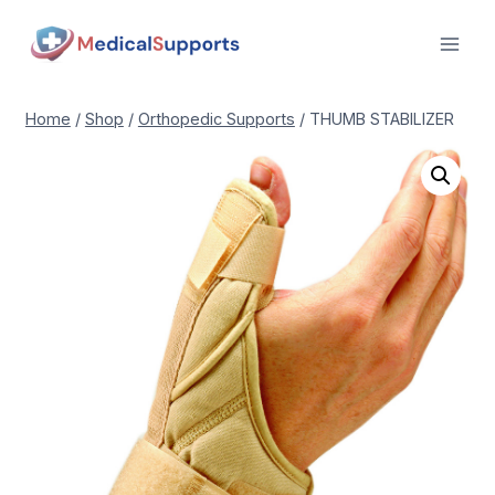
Skip
to
content
Home
/
Shop
/
Orthopedic Supports
/
THUMB STABILIZER