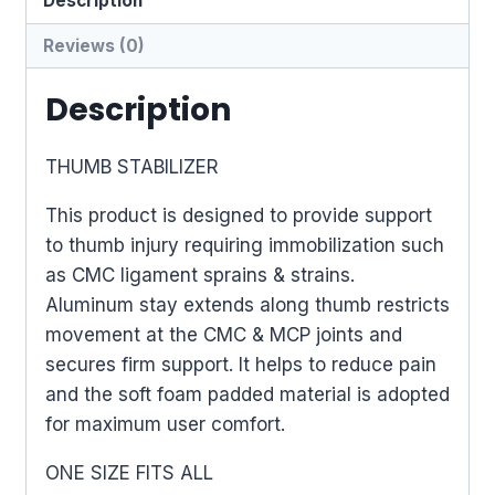
Description
Reviews (0)
Description
THUMB STABILIZER
This product is designed to provide support
to thumb injury requiring immobilization such
as CMC ligament sprains & strains.
Aluminum stay extends along thumb restricts
movement at the CMC & MCP joints and
secures firm support. It helps to reduce pain
and the soft foam padded material is adopted
for maximum user comfort.
ONE SIZE FITS ALL