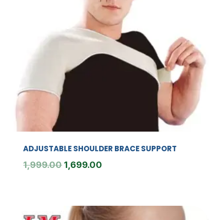
ADJUSTABLE SHOULDER BRACE SUPPORT
Original
Current
1,999.00
1,699.00
price
price
was:
is:
₹1,999.00.
₹1,699.00.