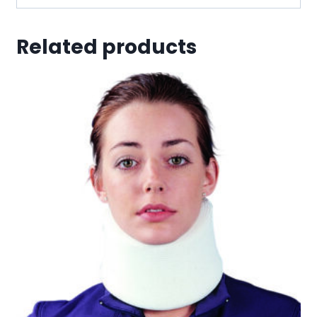
Related products