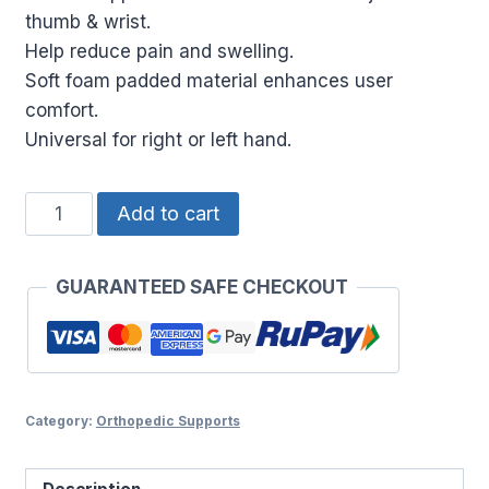
thumb & wrist.
Help reduce pain and swelling.
Soft foam padded material enhances user
comfort.
Universal for right or left hand.
THUMB
Add to cart
STABILIZER
quantity
GUARANTEED SAFE CHECKOUT
Category:
Orthopedic Supports