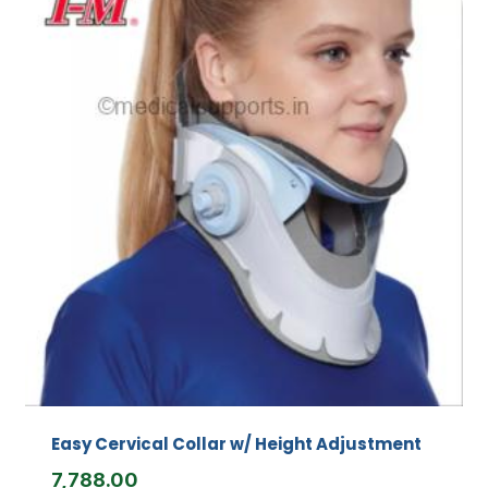
Easy Cervical Collar w/ Height Adjustment
7,788.00