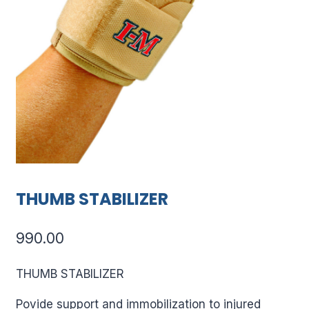
THUMB STABILIZER
990.00
THUMB STABILIZER
Povide support and immobilization to injured