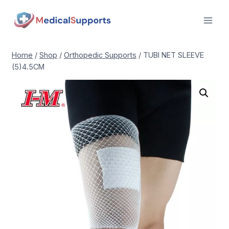
Skip
to
content
Home
/
Shop
/
Orthopedic Supports
/
TUBI NET SLEEVE
(5)4.5CM