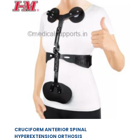
CRUCIFORM ANTERIOR SPINAL
HYPEREXTENSION ORTHOSIS