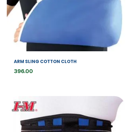
ARM SLING COTTON CLOTH
396.00