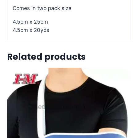
Comes in two pack size
4.5cm x 25cm
4.5cm x 20yds
Related products