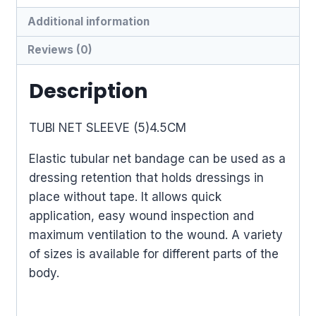
Additional information
Reviews (0)
Description
TUBI NET SLEEVE (5)4.5CM
Elastic tubular net bandage can be used as a
dressing retention that holds dressings in
place without tape. It allows quick
application, easy wound inspection and
maximum ventilation to the wound. A variety
of sizes is available for different parts of the
body.