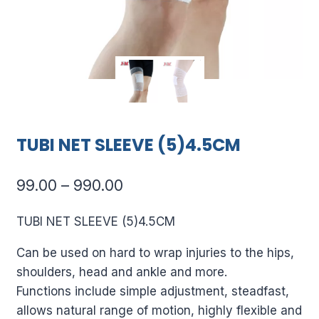
TUBI NET SLEEVE (5)4.5CM
Price
99.00
–
990.00
range:
TUBI NET SLEEVE (5)4.5CM
₹99.00
Can be used on hard to wrap injuries to the hips,
through
shoulders, head and ankle and more.
₹990.00
Functions include simple adjustment, steadfast,
allows natural range of motion, highly flexible and