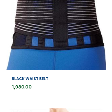
BLACK WAIST BELT
1,980.00