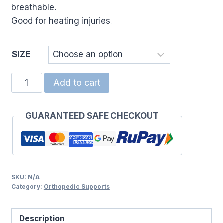
breathable.
Good for heating injuries.
SIZE
TUBI
Add to cart
NET
SLEEVE
GUARANTEED SAFE CHECKOUT
(5)4.5CM
quantity
SKU:
N/A
Category:
Orthopedic Supports
Description