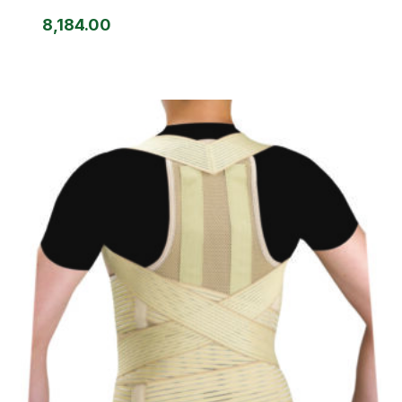
8,184.00