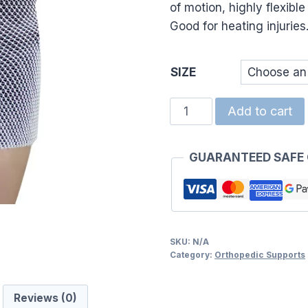
of motion, highly flexibl
Good for heating injuries
SIZE
TUBI
Add to cart
NET
SLEEVE
GUARANTEED SAFE
(7)7.8CM
quantity
SKU:
N/A
Category:
Orthopedic Supports
Reviews (0)