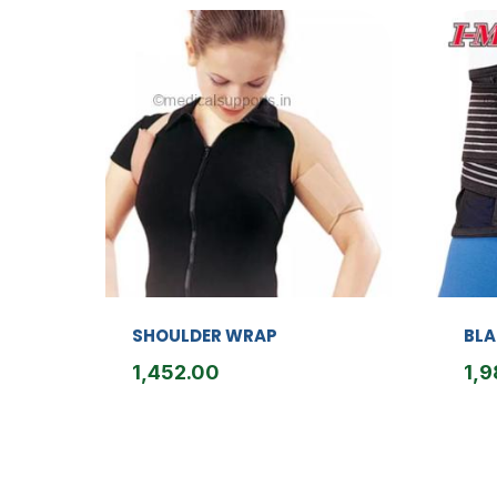
SHOULDER WRAP
BLA
1,452.00
1,9