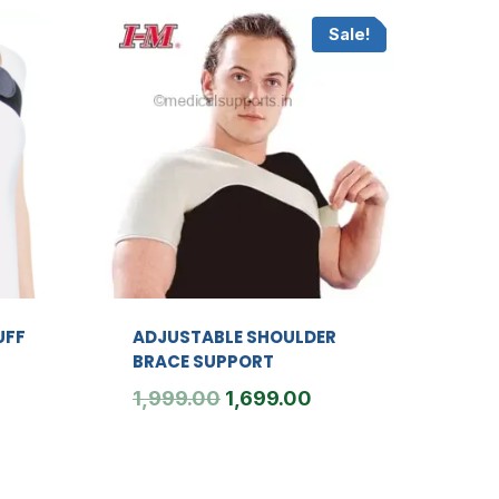
Sale!
UFF
ADJUSTABLE SHOULDER
BRACE SUPPORT
Original
Current
1,999.00
1,699.00
price
price
was:
is:
₹1,999.00.
₹1,699.00.