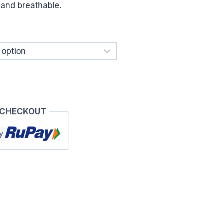
e and breathable.
.
 CHECKOUT