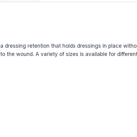
 dressing retention that holds dressings in place withou
the wound. A variety of sizes is available for different