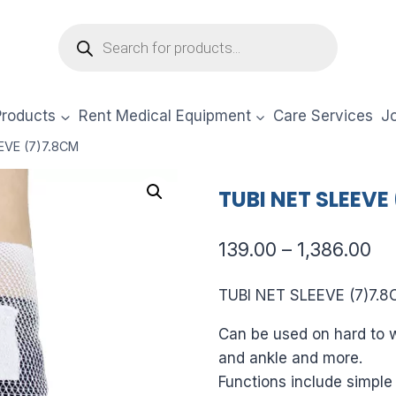
Products
search
Products
Rent Medical Equipment
Care Services
Jo
EVE (7)7.8CM
TUBI NET SLEEVE
Pr
139.00
–
1,386.00
ra
TUBI NET SLEEVE (7)7.
₹13
Can be used on hard to w
th
and ankle and more.
₹1,
Functions include simple