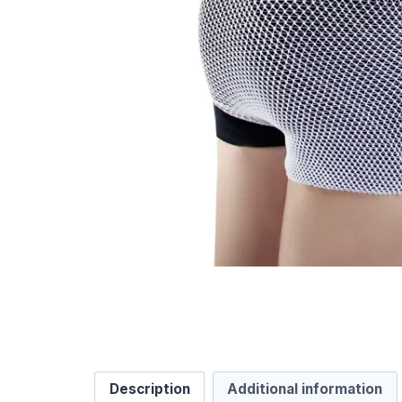
Description
Additional information