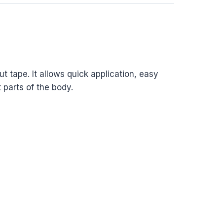
t tape. It allows quick application, easy
 parts of the body.