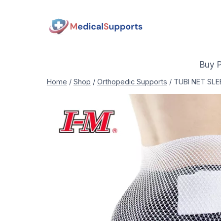
Skip
to
content
Buy 
Home
/
Shop
/
Orthopedic Supports
/
TUBI NET SLE