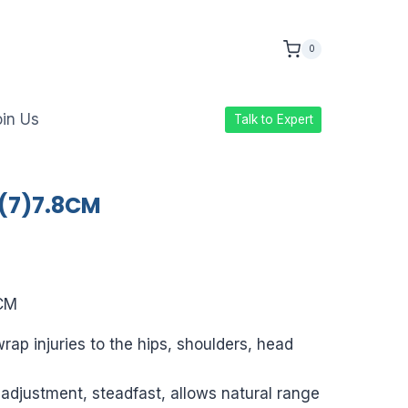
0
in Us
Talk to Expert
 (7)7.8CM
ice
nge:
8CM
9.00
rap injuries to the hips, shoulders, head
rough
386.00
 adjustment, steadfast, allows natural range