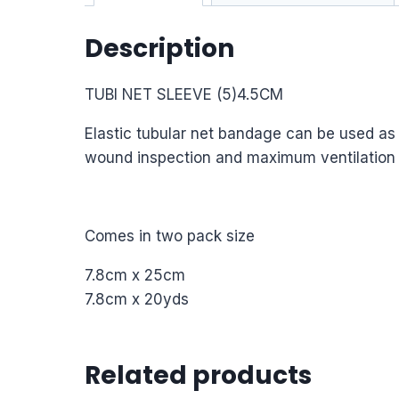
Description
TUBI NET SLEEVE (5)4.5CM
Elastic tubular net bandage can be used as a
wound inspection and maximum ventilation to 
Comes in two pack size
7.8cm x 25cm
7.8cm x 20yds
Related products