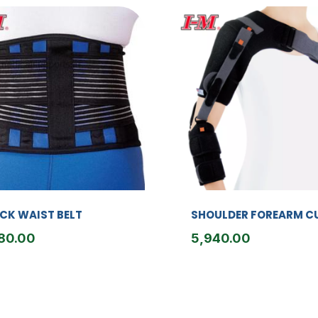
CK WAIST BELT
SHOULDER FOREARM C
80.00
5,940.00